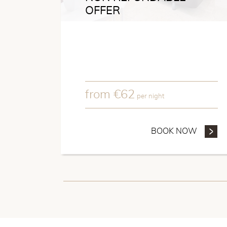
OFFER
from
€
62
per night
BOOK NOW
- NON 
Hotel Patio de la Ala
sculptor Antonio Susillo 