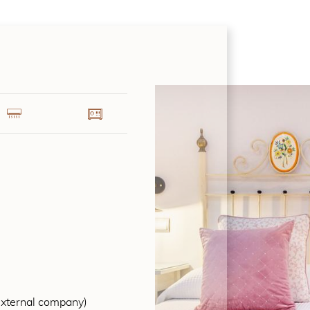
external company)