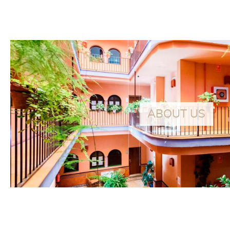
At about 250 meters from our hotel, discover
this magnificent and spacious apartment with
FEATURED
the best qualities and features
ABOUT US