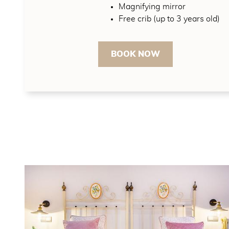
Magnifying mirror
Free crib (up to 3 years old)
BOOK NOW