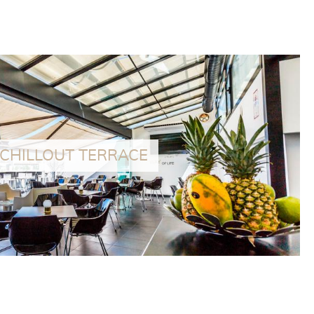
especially recognized for its service and profes
CHILLOUT TERRACE
tory house located next to the Hotel with capacity for 6 people