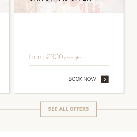
from
€
300
per night
REFUNDABLE OFFER
BOOK NOW
- CHRISTMAS OF
SEE ALL OFFERS
meda is a 19th century mansion where the famous
lived, today converted into a charming hotel with its