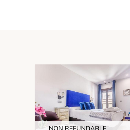
NON REFUNDABLE