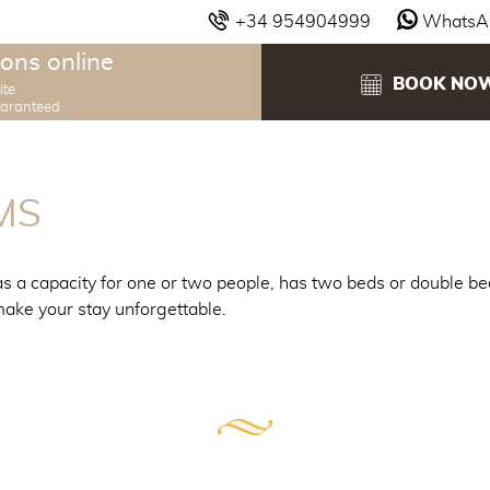
+34 954904999
WhatsA
ons online
BOOK NO
ite
uaranteed
MS
s a capacity for one or two people, has two beds or double be
ake your stay unforgettable.