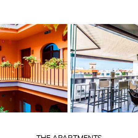
own character and style
Entire two-s