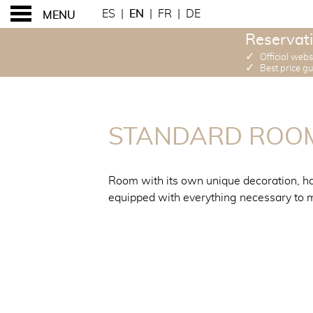
ES
|
EN
|
FR
|
DE
MENU
Reservati
✓
Official webs
✓
Best price g
STANDARD ROOMS
STANDARD ROO
Room with its own unique decoration, ha
equipped with everything necessary to m