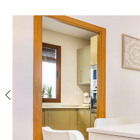
READ MORE