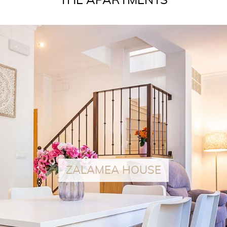
THE APARTMENTS
READ MORE
ZALAMEA HOUSE