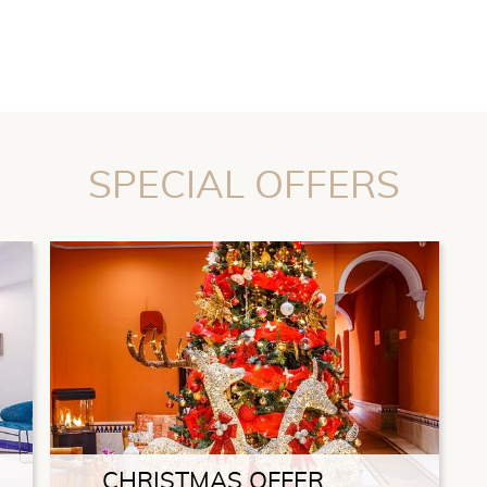
SPECIAL OFFERS
CHRISTMAS OFFER