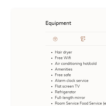
CONTENT BLOCKS
Equipment
Hair dryer
Free Wifi
Air conditioning hot/cold
Amenities
Free safe
Alarm clock service
Flat screen TV
Refrigerator
Full-length mirror
Room Service Food Service (