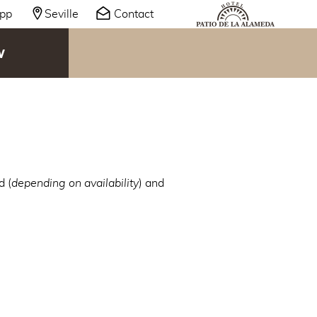
pp
Seville
Contact
W
d (
depending on availability
) and