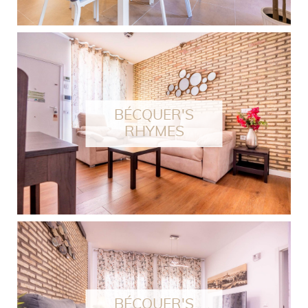
BÉCQUER'S
RHYMES
BÉCQUER'S