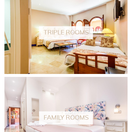
TRIPLE ROOMS
FAMILY ROOMS