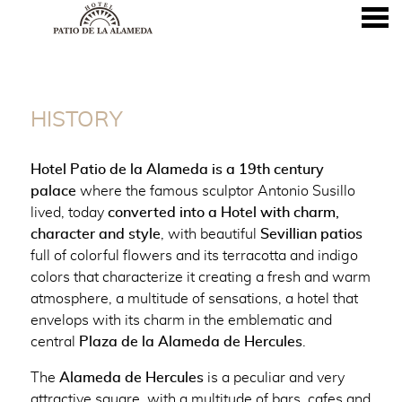
nu
HISTORY
HISTORY
Hotel Patio de la Alameda is a 19th century
palace
where the famous sculptor Antonio Susillo
lived, today
converted into a Hotel with charm,
character and style
, with beautiful
Sevillian patios
full of colorful flowers and its terracotta and indigo
colors that characterize it creating a fresh and warm
atmosphere, a multitude of sensations, a hotel that
envelops with its charm in the emblematic and
central
Plaza de la Alameda de Hercules
.
The
Alameda de Hercules
is a peculiar and very
attractive square, with a multitude of bars, cafes and