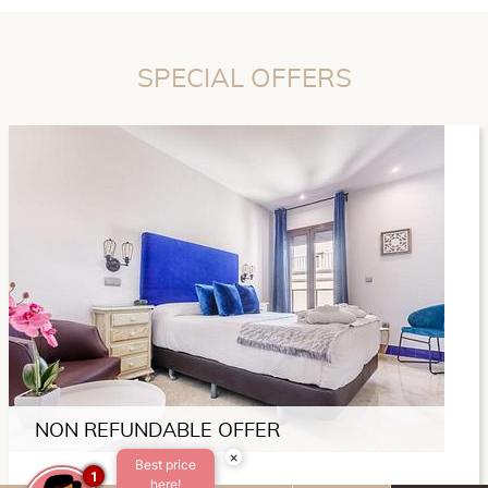
SPECIAL OFFERS
NON REFUNDABLE OFFER
×
Best price
1
here!