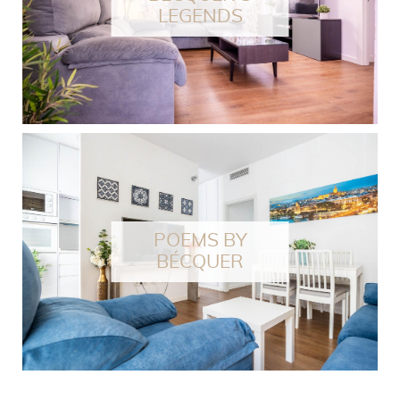
LEGENDS
POEMS BY
BÉCQUER