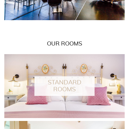
OUR ROOMS
EAD MORE
STANDARD
ROOMS