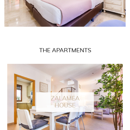
THE APARTMENTS
ZALAMEA
HOUSE