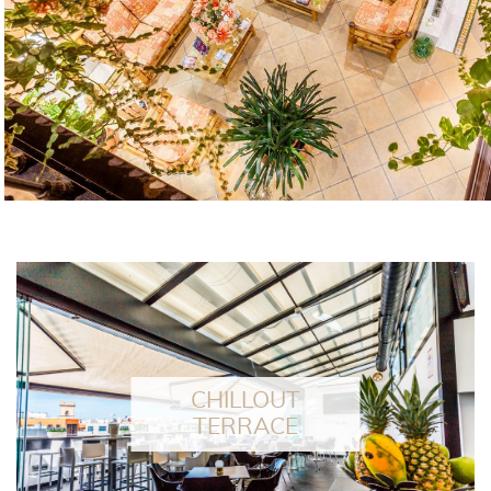
Terraza Patio Alameda has beco
places in Seville especially reco
professiona
FEATURED
CHILLOUT
TERRACE