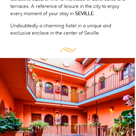
terraces. A reference of leisure in the city to enjoy
every moment of your stay in
SEVILLE
.
Undoubtedly a charming hotel in a unique and
exclusive enclave in the center of Seville.
CONTENT BLOCKS